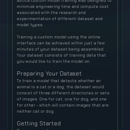
astica custom model training was designed to
minimize engineering time and compute cost
associated with the research and
experimentation of different dataset and
model types.
Training a custom model using the online
interface can be achieved within just a few
minutes of your dataset being assembled.
Your dataset consists of training data that
you would like to train the model on.
Preparing Your Dataset
To train a model that detects whether an
animal is a cat or a dog, the dataset would
consist of three different directories or sets
of images. One for cat, one for dog, and one
for other ‐ which will contain images that are
neither cat or dog.
Getting Started