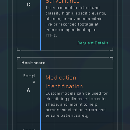
Surveillance
C
Train a model to detect and
classify highly specific events,
objects, or movements within
live or recorded footage at
inference speeds of up to
144Hz.
Request Details
Healthcare
Sampl
Medication
e
Identification
A
Custom models can be used for
classifying pills based on color,
shape, and imprint to help
prevent medication errors and
ensure patient safety.