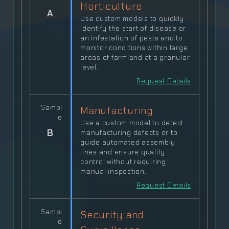
Horticulture
A
Use custom models to quickly
identify the start of disease or
an infestation of pests and to
monitor conditions within large
areas of farmland at a granular
level.
Request Details
Sampl
Manufacturing
e
Use a custom model to detect
B
manufacturing defects or to
guide automated assembly
lines and ensure quality
control without requiring
manual inspection.
Request Details
Sampl
Security and
e