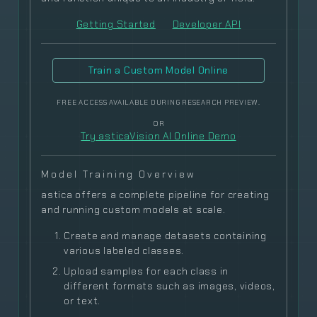
Getting Started
Developer API
Train a Custom Model Online
FREE ACCESS AVAILABLE DURING RESEARCH PREVIEW.
OR
Try asticaVision AI Online Demo
Model Training Overview
astica offers a complete pipeline for creating
and running custom models at scale.
Create and manage datasets containing
various labeled classes.
Upload samples for each class in
different formats such as images, videos,
or text.