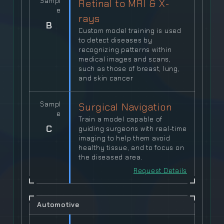
Sampl
Retinal to MRI & X-
e
rays
B
Custom model training is used
to detect diseases by
recognizing patterns within
medical images and scans,
such as those of breast, lung,
and skin cancer
Sampl
Surgical Navigation
e
Train a model capable of
C
guiding surgeons with real-time
imaging to help them avoid
healthy tissue, and to focus on
the diseased area.
Request Details
Automotive