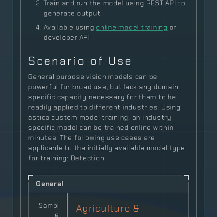
Train and run the model using REST API to
generate output.
Available using
online model training
or
developer API
Scenario of Use
General purpose vision models can be
powerful for broad use, but lack any domain
specific capacity necessary for them to be
readily applied to different industries. Using
astica custom model training, an industry
specific model can be trained online within
minutes. The following use cases are
applicable to the initially available model type
for training: Detection
General
Sampl
Agriculture &
e