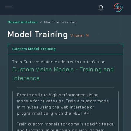
Documentation
Machine Learning
Model Training
Vision AI
Custom Model Training
Train Custom Vision Models with asticaVision
Custom Vision Models ‐ Training and
Inference
Create and run high performance vision
models for private use. Train a custom model
in minutes using the web interface or
programmatically with the REST API.
Train custom models for domain specific tasks
and function unique to an industry or field.