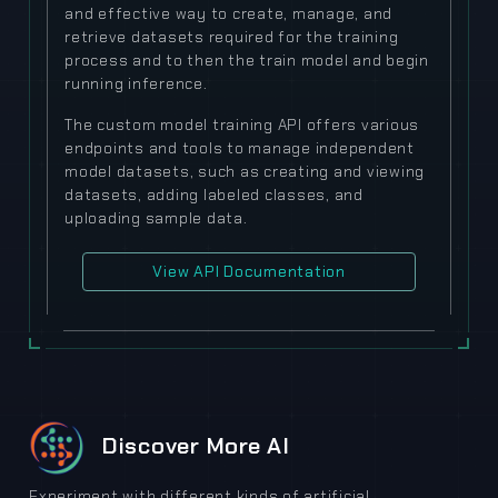
and effective way to create, manage, and
retrieve datasets required for the training
process and to then the train model and begin
running inference.
The custom model training API offers various
endpoints and tools to manage independent
model datasets, such as creating and viewing
datasets, adding labeled classes, and
uploading sample data.
View API Documentation
Discover More AI
Experiment with different kinds of artificial