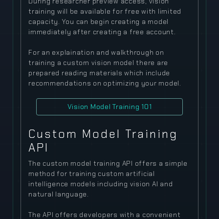
During researcher preview access, vision
training will be available for free with limited
capacity. You can begin creating a model
immediately after creating a free account.
For an explaination and walkthrough on
training a custom vision model there are
prepared reading materials which include
recommendations on optimizing your model.
Vision Model Training 101
Custom Model Training
API
The custom model training API offers a simple
method for training custom artificial
intelligence models including vision AI and
natural language.
The API offers developers with a convenient