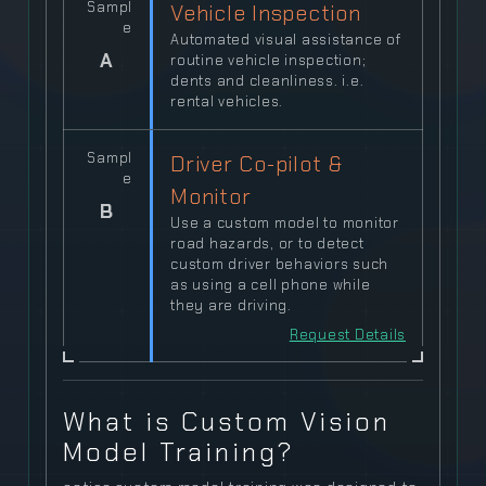
Sampl
Vehicle Inspection
e
Automated visual assistance of
A
routine vehicle inspection;
dents and cleanliness. i.e.
rental vehicles.
Sampl
Driver Co-pilot &
e
Monitor
B
Use a custom model to monitor
road hazards, or to detect
custom driver behaviors such
as using a cell phone while
they are driving.
Request Details
What is Custom Vision
Model Training?