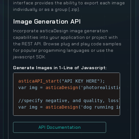
interface provides the ability to export each image
individually or as a group (.zip).
Image Generation API
Incorporate asticaDesign image generation
capabilities into your application or project with
the REST API. Browse plug and play code samples
for popular progamming languages or use the
javascript SDK.
Generate Images in 1-Line of Javascript:
asticaAPI_start
("API KEY HERE");

var img = 
asticaDesign
('photorealistic cyber
//specify negative, and quality, lossless

var img = 
asticaDesign
('dog running in field
API Documentation