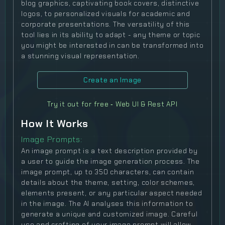
blog graphics, captivating book covers, distinctive
logos, to personalized visuals for academic and
corporate presentations. The versatility of this
tool lies in its ability to adapt - any theme or topic
you might be interested in can be transformed into
a stunning visual representation.
Create an Image
Try it out for free ‐ Web UI & Rest API
How It Works
Image Prompts:
An image prompt is a text description provided by
a user to guide the image generation process. The
image prompt, up to 350 characters, can contain
details about the theme, setting, color schemes,
elements present, or any particular aspect needed
in the image. The AI analyses this information to
generate a unique and customized image. Careful
use and crafting of your image prompt will allow