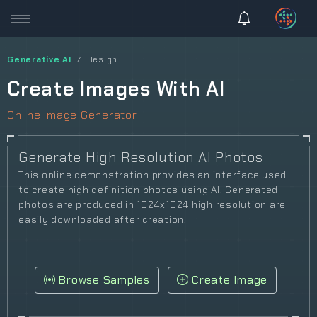
Generative AI
Design
Create Images With AI
Online Image Generator
Generate High Resolution AI Photos
This online demonstration provides an interface used
to create high definition photos using AI. Generated
photos are produced in 1024x1024 high resolution are
easily downloaded after creation.
Browse Samples
Create Image