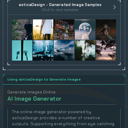
asticaDesign - Generated Image Samples
Click to view samples
Using asticaDesign to Generate Images
Generate Images Online
AI Image Generator
The online image generator powered by
asticaDesign provides a number of creative
outputs. Supporting everything from eye-catching