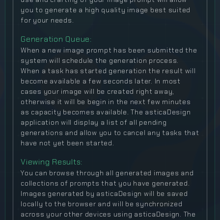
you to generate a high quality image best suited
for your needs.
Generation Queue:
When a new image prompt has been submitted the
system will schedule the generation process.
When a task has started generation the result will
become available a few seconds later. In most
cases your image will be created right away,
otherwise it will be begin in the next few minutes
as capacity becomes available. The asticaDesign
application will display a list of all pending
generations and allow you to cancel any tasks that
have not yet been started.
Viewing Results:
You can browse through all generated images and
collections of prompts that you have generated.
Images generated by asticaDesign will be saved
locally to the browser and will be synchronized
across your other devices using asticaDesign. The